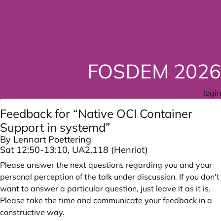
FOSDEM 2026
login
Feedback for “Native OCI Container
Support in systemd”
By Lennart Poettering
Sat 12:50-13:10, UA2.118 (Henriot)
Please answer the next questions regarding you and your
personal perception of the talk under discussion. If you don't
want to answer a particular question, just leave it as it is.
Please take the time and communicate your feedback in a
constructive way.