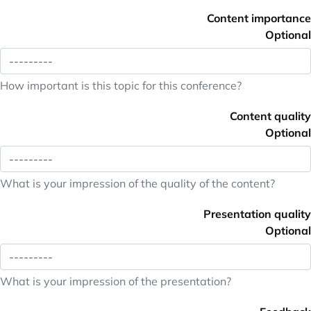
Content importance
Optional
How important is this topic for this conference?
Content quality
Optional
What is your impression of the quality of the content?
Presentation quality
Optional
What is your impression of the presentation?