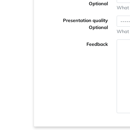
Optional
What i
Presentation quality
Optional
What i
Feedback