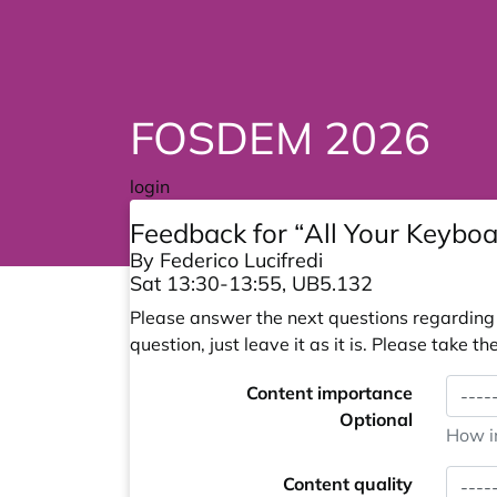
FOSDEM 2026
login
Feedback for “All Your Keyboa
By Federico Lucifredi
Sat 13:30-13:55, UB5.132
Please answer the next questions regarding y
question, just leave it as it is. Please take
Content importance
Optional
How im
Content quality