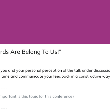
rds Are Belong To Us!”
ou and your personal perception of the talk under discussion
 the time and communicate your feedback in a constructive way
portant is this topic for this conference?