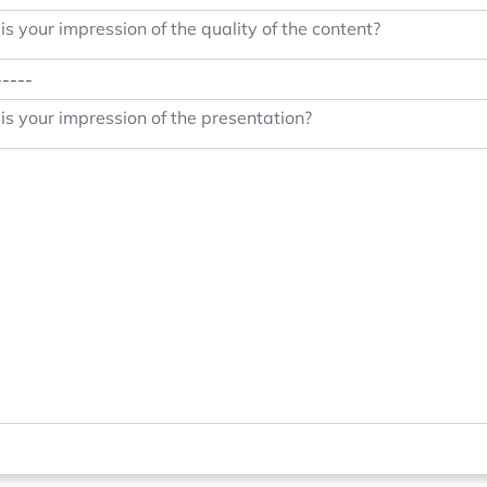
s your impression of the quality of the content?
s your impression of the presentation?