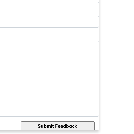
Submit Feedback