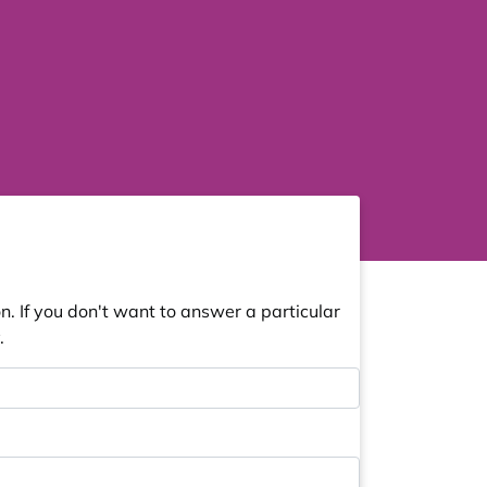
. If you don't want to answer a particular
.