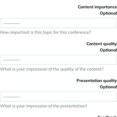
Content importance
Optional
How important is this topic for this conference?
Content quality
Optional
What is your impression of the quality of the content?
Presentation quality
Optional
What is your impression of the presentation?