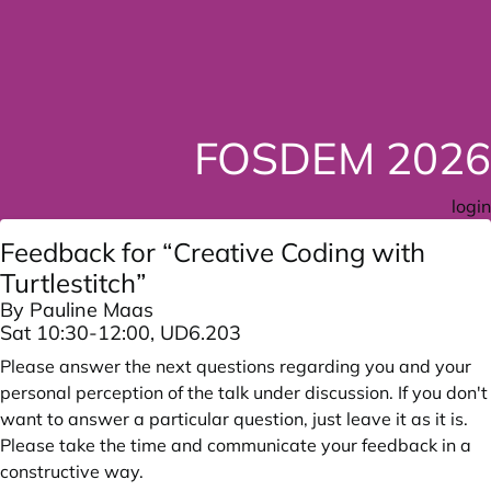
FOSDEM 2026
login
Feedback for “Creative Coding with
Turtlestitch”
By Pauline Maas
Sat 10:30-12:00, UD6.203
Please answer the next questions regarding you and your
personal perception of the talk under discussion. If you don't
want to answer a particular question, just leave it as it is.
Please take the time and communicate your feedback in a
constructive way.