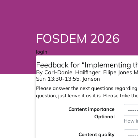
FOSDEM 2026
login
Feedback for “Implementing th
By Carl-Daniel Hailfinger, Filipe Jones
Sun 13:30-13:55, Janson
Please answer the next questions regarding y
question, just leave it as it is. Please take
Content importance
Optional
How im
Content quality