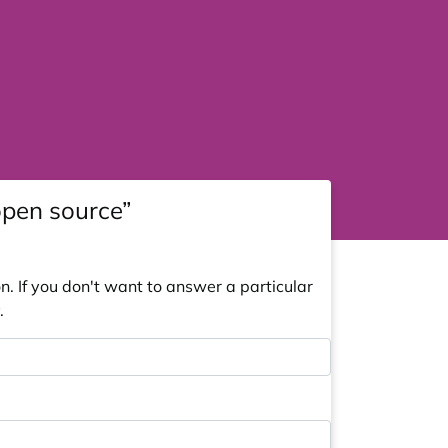
open source”
. If you don't want to answer a particular
.