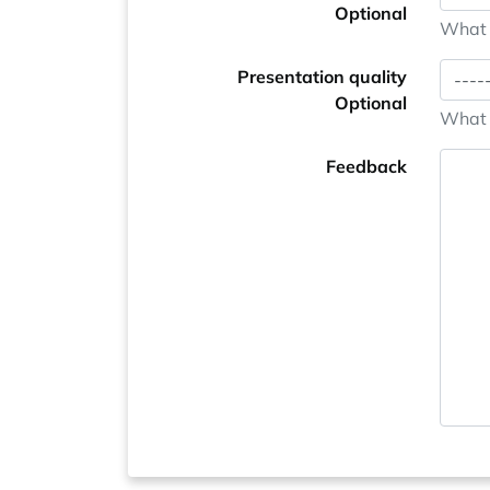
Optional
What i
Presentation quality
Optional
What i
Feedback