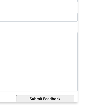
Submit Feedback