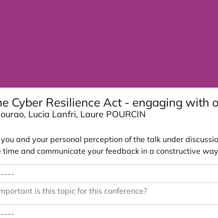
e Cyber Resilience Act - engaging with 
 Mourao, Lucia Lanfri, Laure POURCIN
ou and your personal perception of the talk under discussion
 the time and communicate your feedback in a constructive way
portant is this topic for this conference?