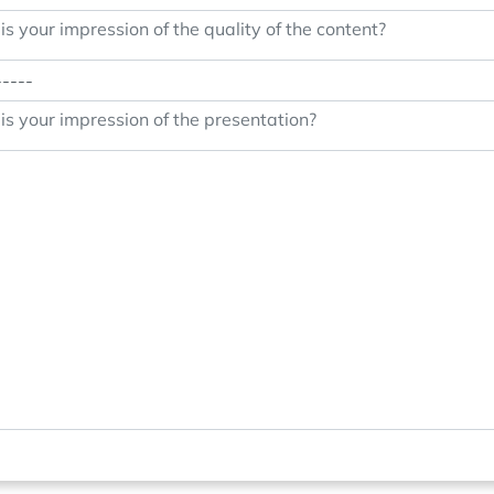
s your impression of the quality of the content?
s your impression of the presentation?