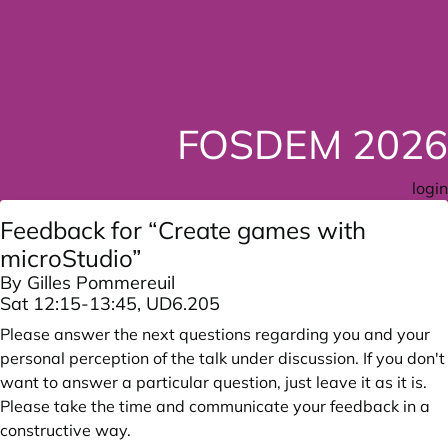
FOSDEM 2026
login
Feedback for “Create games with
microStudio”
By Gilles Pommereuil
Sat 12:15-13:45, UD6.205
Please answer the next questions regarding you and your
personal perception of the talk under discussion. If you don't
want to answer a particular question, just leave it as it is.
Please take the time and communicate your feedback in a
constructive way.