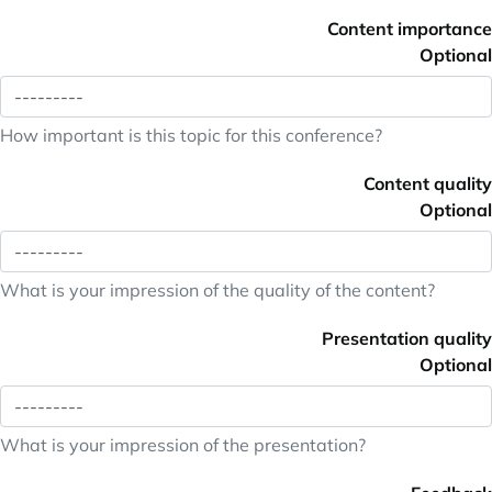
Content importance
Optional
How important is this topic for this conference?
Content quality
Optional
What is your impression of the quality of the content?
Presentation quality
Optional
What is your impression of the presentation?