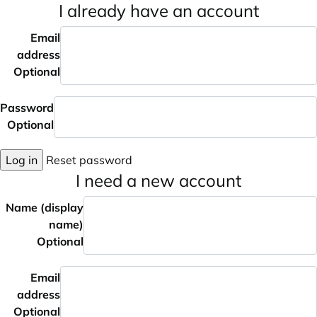
I already have an account
Email
address
Optional
Password
Optional
Log in
Reset password
I need a new account
Name (display
name)
Optional
Email
address
Optional