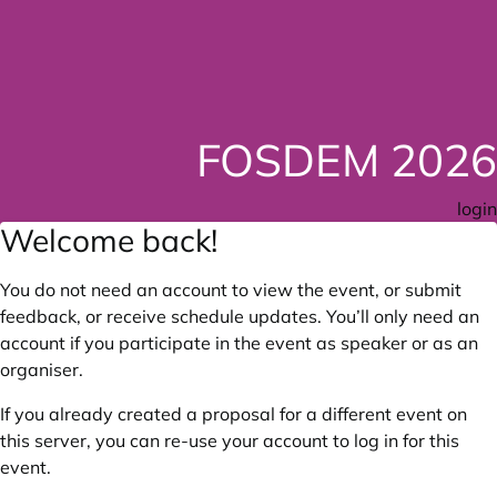
FOSDEM 2026
login
Welcome back!
You do not need an account to view the event, or submit
feedback, or receive schedule updates. You’ll only need an
account if you participate in the event as speaker or as an
organiser.
If you already created a proposal for a different event on
this server, you can re-use your account to log in for this
event.