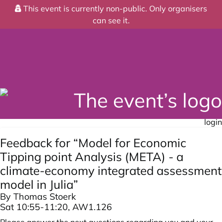
This event is currently non-public. Only organisers
can see it.
login
Feedback for “Model for Economic
Tipping point Analysis (META) - a
climate-economy integrated assessment
model in Julia”
By Thomas Stoerk
Sat 10:55-11:20, AW1.126