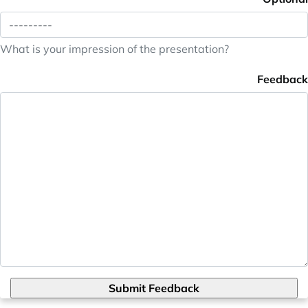
What is your impression of the presentation?
Feedback
Submit Feedback