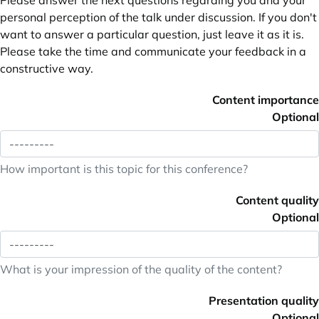
Please answer the next questions regarding you and your
personal perception of the talk under discussion. If you don't
want to answer a particular question, just leave it as it is.
Please take the time and communicate your feedback in a
constructive way.
Content importance
Optional
How important is this topic for this conference?
Content quality
Optional
What is your impression of the quality of the content?
Presentation quality
Optional