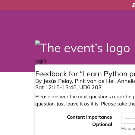
login
Feedback for “Learn Python 
By Jesús Pelay, Pink van de Hel, Anneli
Sat 12:15-13:45, UD6.203
Please answer the next questions regarding y
question, just leave it as it is. Please take
Content importance
Optional
How im