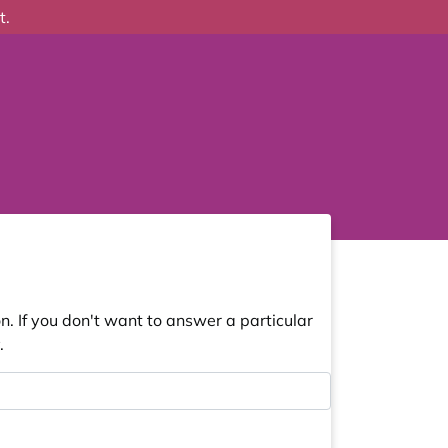
t.
. If you don't want to answer a particular
.