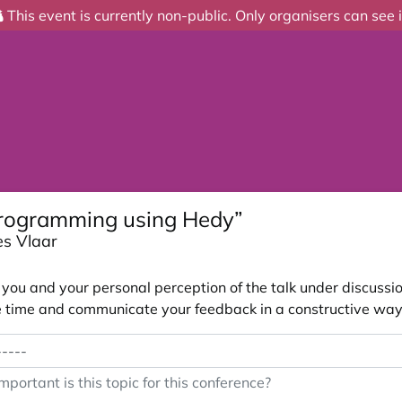
This event is currently non-public. Only organisers can see i
programming using Hedy”
es Vlaar
ou and your personal perception of the talk under discussion
 the time and communicate your feedback in a constructive way
portant is this topic for this conference?