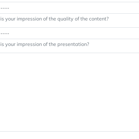
s your impression of the quality of the content?
s your impression of the presentation?