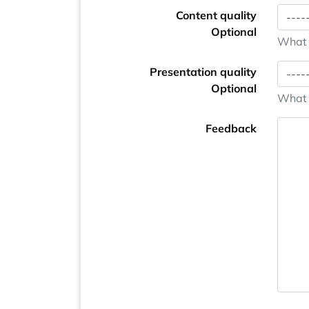
Content quality
Optional
What i
Presentation quality
Optional
What i
Feedback