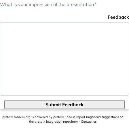
What is your impression of the presentation?
Feedback
Submit Feedback
pretalx.fosdem.org
is powered by
pretalx
. Please report bugs/send suggestions on
the pretalx integration repository
. ·
Contact us