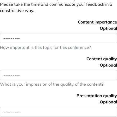
Please take the time and communicate your feedback in a
constructive way.
Content importance
Optional
How important is this topic for this conference?
Content quality
Optional
What is your impression of the quality of the content?
Presentation quality
Optional