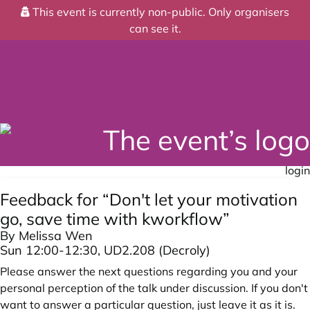
This event is currently non-public. Only organisers
can see it.
login
Feedback for “Don't let your motivation
go, save time with kworkflow”
By Melissa Wen
Sun 12:00-12:30, UD2.208 (Decroly)
Please answer the next questions regarding you and your
personal perception of the talk under discussion. If you don't
want to answer a particular question, just leave it as it is.