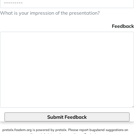
What is your impression of the presentation?
Feedback
Submit Feedback
pretalx.fosdem.org
is powered by
pretalx
. Please report bugs/send suggestions on