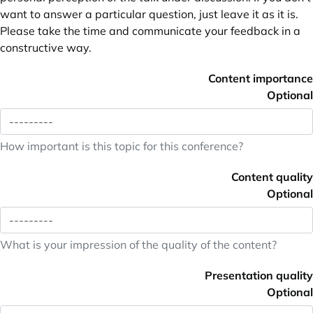
want to answer a particular question, just leave it as it is.
Please take the time and communicate your feedback in a
constructive way.
Content importance
Optional
How important is this topic for this conference?
Content quality
Optional
What is your impression of the quality of the content?
Presentation quality
Optional