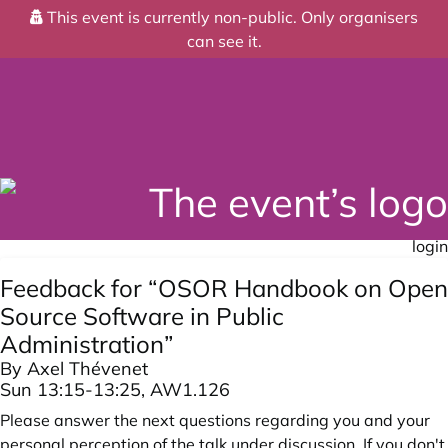
This event is currently non-public. Only organisers
can see it.
login
Feedback for “OSOR Handbook on Open
Source Software in Public
Administration”
By Axel Thévenet
Sun 13:15-13:25, AW1.126
Please answer the next questions regarding you and your
personal perception of the talk under discussion. If you don't