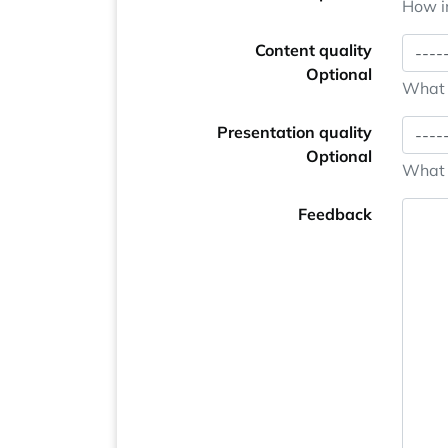
How im
Content quality
Optional
What i
Presentation quality
Optional
What i
Feedback