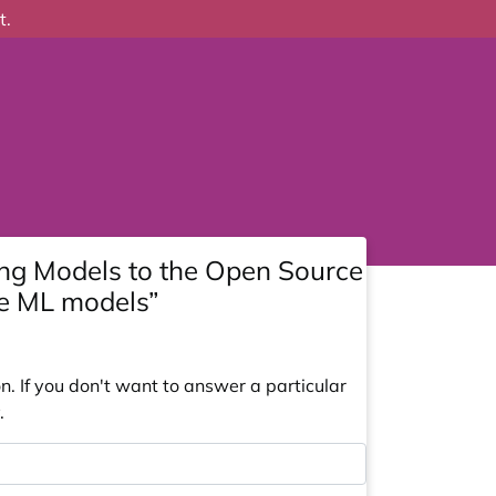
t.
ng Models to the Open Source
ge ML models”
. If you don't want to answer a particular
.