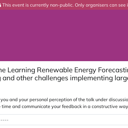
This event is currently non-public. Only organisers can see i
ne Learning Renewable Energy Forecasti
 and other challenges implementing lar
ou and your personal perception of the talk under discussion
 the time and communicate your feedback in a constructive way