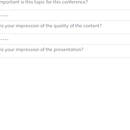
portant is this topic for this conference?
s your impression of the quality of the content?
s your impression of the presentation?