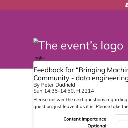
login
Feedback for “Bringing Machi
Community - data engineering
By Peter Dudfield
Sun 14:35-14:50, H.2214
Please answer the next questions regarding y
question, just leave it as it is. Please take
Content importance
Optional