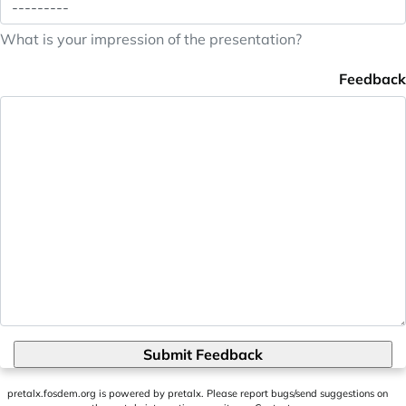
What is your impression of the presentation?
Feedback
Submit Feedback
pretalx.fosdem.org
is powered by
pretalx
. Please report bugs/send suggestions on