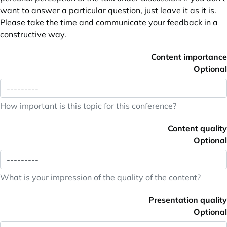
want to answer a particular question, just leave it as it is.
Please take the time and communicate your feedback in a
constructive way.
Content importance
Optional
How important is this topic for this conference?
Content quality
Optional
What is your impression of the quality of the content?
Presentation quality
Optional