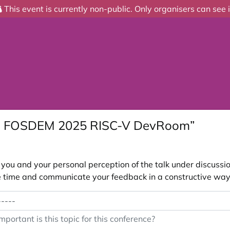
This event is currently non-public. Only organisers can see i
he FOSDEM 2025 RISC-V DevRoom”
ou and your personal perception of the talk under discussion
 the time and communicate your feedback in a constructive way
portant is this topic for this conference?