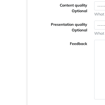
Content quality
Optional
What i
Presentation quality
Optional
What i
Feedback