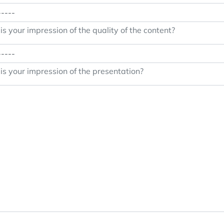
s your impression of the quality of the content?
s your impression of the presentation?