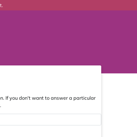
t.
. If you don't want to answer a particular
.