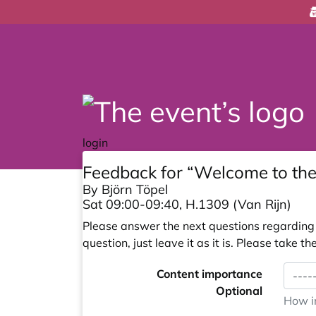
login
Feedback for “Welcome to t
By Björn Töpel
Sat 09:00-09:40, H.1309 (Van Rijn)
Please answer the next questions regarding y
question, just leave it as it is. Please take
Content importance
Optional
How im