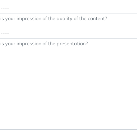
s your impression of the quality of the content?
s your impression of the presentation?