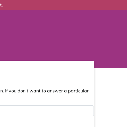
t.
. If you don't want to answer a particular
.