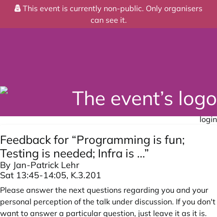
This event is currently non-public. Only organisers
can see it.
login
Feedback for “Programming is fun;
Testing is needed; Infra is …”
By Jan-Patrick Lehr
Sat 13:45-14:05, K.3.201
Please answer the next questions regarding you and your
personal perception of the talk under discussion. If you don't
want to answer a particular question, just leave it as it is.