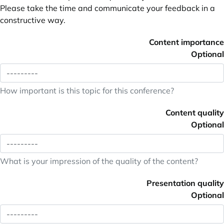
Please take the time and communicate your feedback in a
constructive way.
Content importance
Optional
How important is this topic for this conference?
Content quality
Optional
What is your impression of the quality of the content?
Presentation quality
Optional