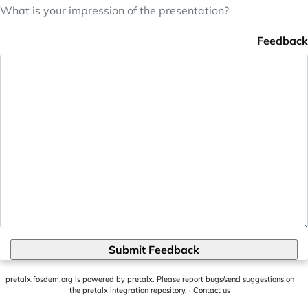
What is your impression of the presentation?
Feedback
Submit Feedback
pretalx.fosdem.org
is powered by
pretalx
. Please report bugs/send suggestions on
the pretalx integration repository
. ·
Contact us