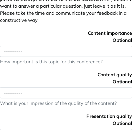
want to answer a particular question, just leave it as it is.
Please take the time and communicate your feedback in a
constructive way.
Content importance
Optional
How important is this topic for this conference?
Content quality
Optional
What is your impression of the quality of the content?
Presentation quality
Optional