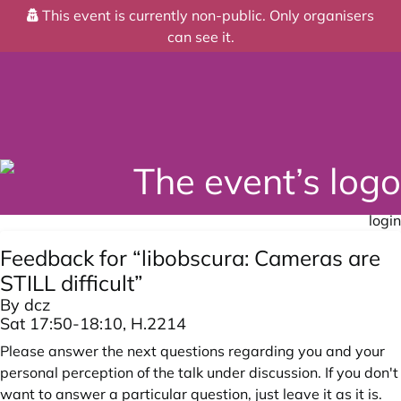
This event is currently non-public. Only organisers
can see it.
login
Feedback for “libobscura: Cameras are
STILL difficult”
By dcz
Sat 17:50-18:10, H.2214
Please answer the next questions regarding you and your
personal perception of the talk under discussion. If you don't
want to answer a particular question, just leave it as it is.