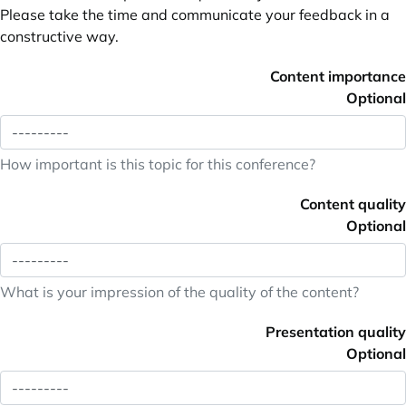
Please take the time and communicate your feedback in a
constructive way.
Content importance
Optional
How important is this topic for this conference?
Content quality
Optional
What is your impression of the quality of the content?
Presentation quality
Optional