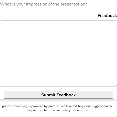
What is your impression of the presentation?
Feedback
Submit Feedback
pretalx.fosdem.org
is powered by
pretalx
. Please report bugs/send suggestions on
the pretalx integration repository
. ·
Contact us