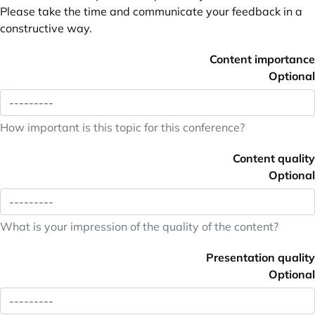
Please take the time and communicate your feedback in a
constructive way.
Content importance
Optional
How important is this topic for this conference?
Content quality
Optional
What is your impression of the quality of the content?
Presentation quality
Optional