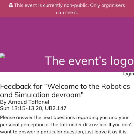
This event is currently non-public. Only organisers
can see it.
login
Feedback for “Welcome to the Robotics
and Simulation devroom”
By Arnaud Taffanel
Sun 13:15-13:20, UB2.147
Please answer the next questions regarding you and your
personal perception of the talk under discussion. If you don't
want to answer a particular question, just leave it as it is.