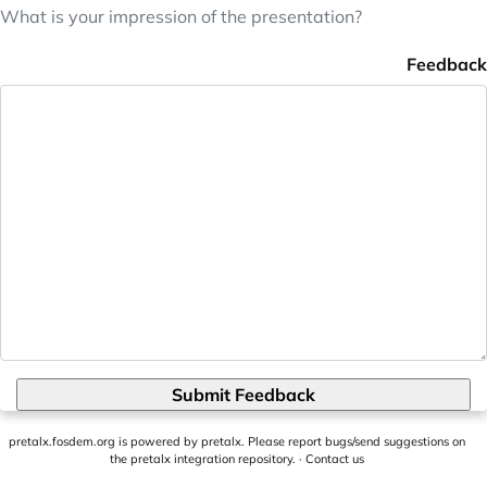
What is your impression of the presentation?
Feedback
Submit Feedback
pretalx.fosdem.org
is powered by
pretalx
. Please report bugs/send suggestions on
the pretalx integration repository
. ·
Contact us