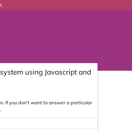
t.
system using Javascript and
. If you don't want to answer a particular
.