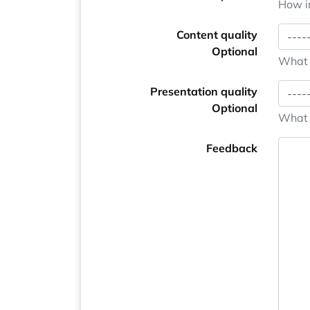
How im
Content quality
Optional
What i
Presentation quality
Optional
What i
Feedback