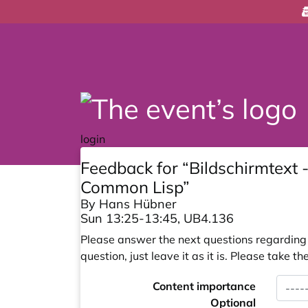
login
Feedback for “Bildschirmtext
Common Lisp”
By Hans Hübner
Sun 13:25-13:45, UB4.136
Please answer the next questions regarding y
question, just leave it as it is. Please take
Content importance
Optional