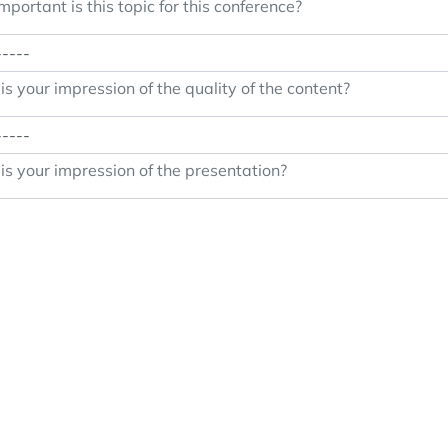
portant is this topic for this conference?
s your impression of the quality of the content?
s your impression of the presentation?