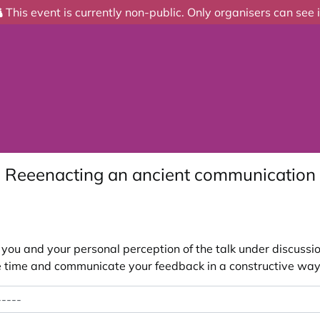
This event is currently non-public. Only organisers can see i
 - Reeenacting an ancient communication 
ou and your personal perception of the talk under discussion
 the time and communicate your feedback in a constructive way