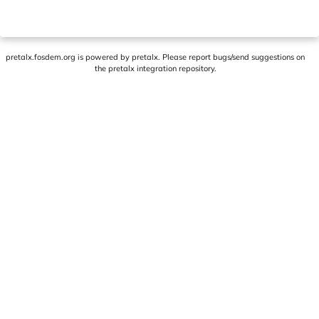
pretalx.fosdem.org
is powered by
pretalx
. Please report bugs/send suggestions on
the pretalx integration repository
.