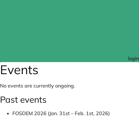
login
Events
No events are currently ongoing.
Past events
FOSDEM 2026 (Jan. 31st – Feb. 1st, 2026)